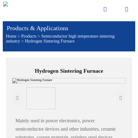


Products & Applications
Home
>
Products
>
Semiconductor high temperature sintering
industry
>
Hydrogen Sintering Furnace
Hydrogen Sintering Furnace


Mainly used in power electronics, power
semiconductor devices and other industries, ceramic
substrates, copper materials, stainless steel devices,