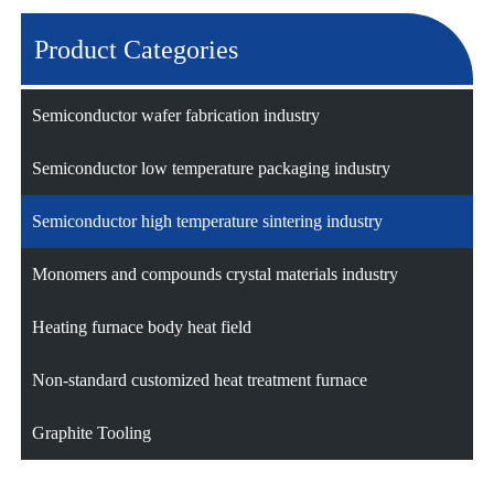
Product Categories
Semiconductor wafer fabrication industry
Semiconductor low temperature packaging industry
Semiconductor high temperature sintering industry
Monomers and compounds crystal materials industry
Heating furnace body heat field
Non-standard customized heat treatment furnace
Graphite Tooling