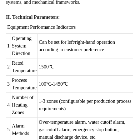
systems, and mechanical frameworks.
II. Technical Parameters:
Equipment Performance Indicators
Operating
Can be set for left/right-hand operation
1
System
according to customer preference
Direction
Rated
2
1500℃
Temperature
Process
3
100℃-1450℃
Temperature
Number of
1-3 zones (configurable per production process
4
Heating
requirements)
Zones
Over-temperature alarm, water cutoff alarm,
Alarm
5
gas cutoff alarm, emergency stop button,
Methods
manual discharge device, etc.