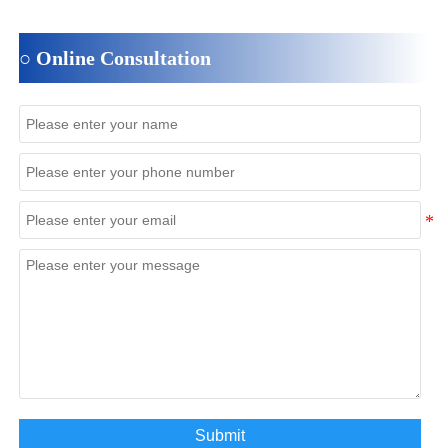
○ Online Consultation
Submit