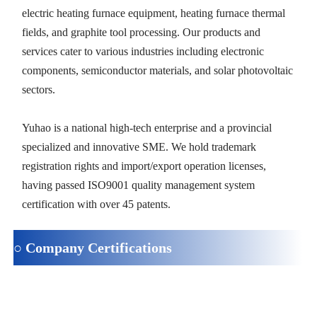
electric heating furnace equipment, heating furnace thermal
fields, and graphite tool processing. Our products and
services cater to various industries including electronic
components, semiconductor materials, and solar photovoltaic
sectors.
Yuhao is a national high-tech enterprise and a provincial
specialized and innovative SME. We hold trademark
registration rights and import/export operation licenses,
having passed ISO9001 quality management system
certification with over 45 patents.
○ Company Certifications