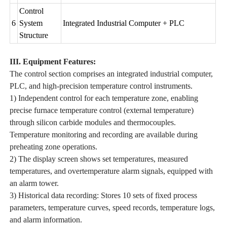
Control
6
System
Integrated Industrial Computer + PLC
Structure
III. Equipment Features:
The control section comprises an integrated industrial computer,
PLC, and high-precision temperature control instruments.
1) Independent control for each temperature zone, enabling
precise furnace temperature control (external temperature)
through silicon carbide modules and thermocouples.
Temperature monitoring and recording are available during
preheating zone operations.
2) The display screen shows set temperatures, measured
temperatures, and overtemperature alarm signals, equipped with
an alarm tower.
3) Historical data recording: Stores 10 sets of fixed process
parameters, temperature curves, speed records, temperature logs,
and alarm information.