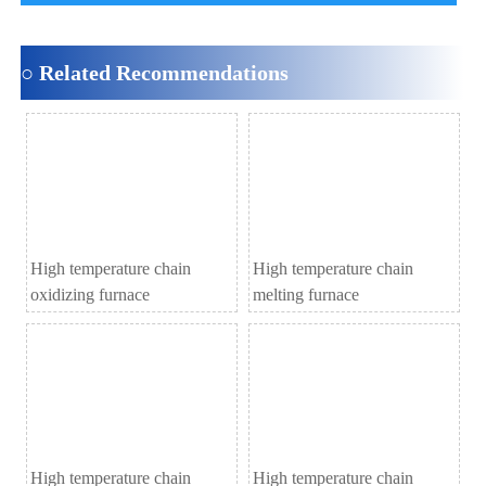
○ Related Recommendations
High temperature chain
High temperature chain
oxidizing furnace
melting furnace
High temperature chain
High temperature chain