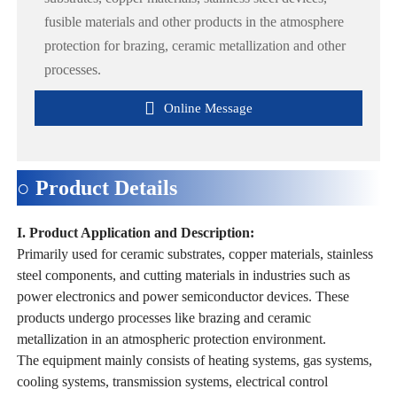
fusible materials and other products in the atmosphere
protection for brazing, ceramic metallization and other
processes.

Online Message
○ Product Details
I. Product Application and Description:
Primarily used for ceramic substrates, copper materials, stainless
steel components, and cutting materials in industries such as
power electronics and power semiconductor devices. These
products undergo processes like brazing and ceramic
metallization in an atmospheric protection environment.
The equipment mainly consists of heating systems, gas systems,
cooling systems, transmission systems, electrical control