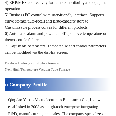
4) ERP/MES connectivity for remote monitoring and equipment
operation.
5) Business PC control with user-friendly interface. Supports
curve storage/auto-recall and large-capacity storage.
Customizable process curves for different products.
6) Automatic alarm and power cutoff upon overtemperature or
thermocouple failure.
7) Adjustable parameters: Temperature and control parameters
can be modified via the display screen.
Previous:
Hydrogen push plate furnace
Next:
High Temperature Vacuum Tube Furnace
○ Company Profile
Qingdao Yuhao Microelectronics Equipment Co., Ltd. was
established in 2008 as a high-tech enterprise integrating
R&D, manufacturing, and sales. The company specializes in