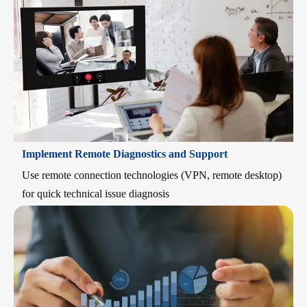
Implement Remote Diagnostics and Support
Use remote connection technologies (VPN, remote desktop)
for quick technical issue diagnosis