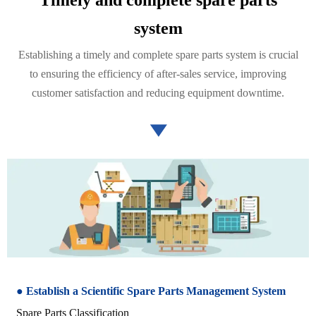
system
Establishing a timely and complete spare parts system is crucial
to ensuring the efficiency of after-sales service, improving
customer satisfaction and reducing equipment downtime.

● Establish a Scientific Spare Parts Management System
Spare Parts Classification