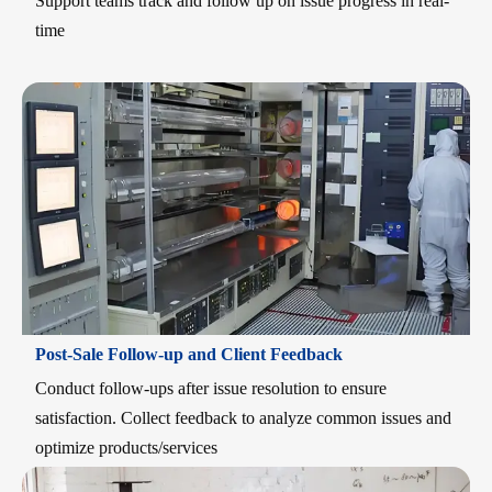
Support teams track and follow up on issue progress in real-
time
Post-Sale Follow-up and Client Feedback
Conduct follow-ups after issue resolution to ensure
satisfaction. Collect feedback to analyze common issues and
optimize products/services