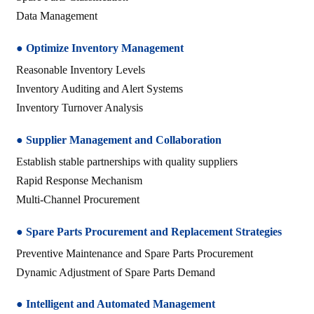
Data Management
● Optimize Inventory Management
Reasonable Inventory Levels
Inventory Auditing and Alert Systems
Inventory Turnover Analysis
● Supplier Management and Collaboration
Establish stable partnerships with quality suppliers
Rapid Response Mechanism
Multi-Channel Procurement
●
Spare Parts Procurement and Replacement Strategies
Preventive Maintenance and Spare Parts Procurement
Dynamic Adjustment of Spare Parts Demand
● Intelligent and Automated Management