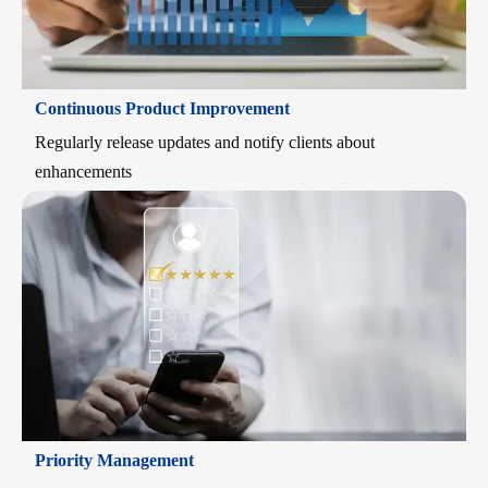
Continuous Product Improvement
Regularly release updates and notify clients about
enhancements
Priority Management