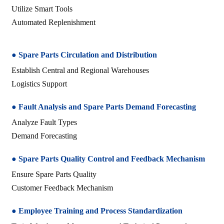
Utilize Smart Tools
Automated Replenishment
● Spare Parts Circulation and Distribution
Establish Central and Regional Warehouses
Logistics Support
● Fault Analysis and Spare Parts Demand Forecasting
Analyze Fault Types
Demand Forecasting
● Spare Parts Quality Control and Feedback Mechanism
Ensure Spare Parts Quality
Customer Feedback Mechanism
● Employee Training and Process Standardization