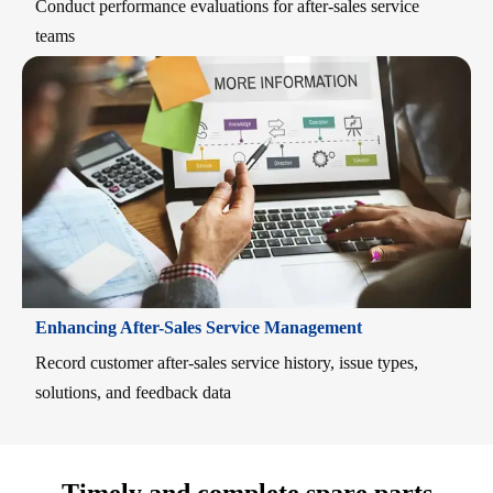
Conduct performance evaluations for after-sales service
teams
Enhancing After-Sales Service Management
Record customer after-sales service history, issue types,
solutions, and feedback data
Timely and complete spare parts