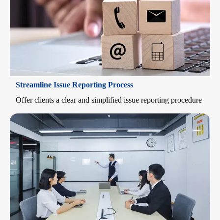
Streamline Issue Reporting Process
Offer clients a clear and simplified issue reporting procedure