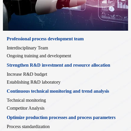
Professional process development team
Interdisciplinary Team
Ongoing training and development
Strengthen R&D investment and resource allocation
Increase R&D budget
Establishing R&D laboratory
Continuous technical monitoring and trend analysis
Technical monitoring
Competitor Analysis
Optimize production processes and process parameters
Process standardization