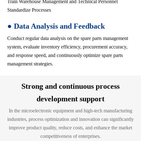
Train Warehouse Management and Technical Personnel
Standardize Processes
●
Data Analysis and Feedback
Conduct regular data analysis on the spare parts management
system, evaluate inventory efficiency, procurement accuracy,
and response speed, and continuously optimize spare parts
management strategies.
Strong and continuous process
development support
In the microelectronic equipment and high-tech manufacturing
industries, process optimization and innovation can significantly
improve product quality, reduce costs, and enhance the market
competitiveness of enterprises.