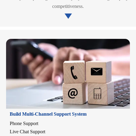
competitiveness.

Build Multi-Channel Support System
Phone Support
Live Chat Support