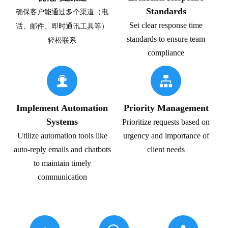
Standards
确保客户能通过多个渠道（电
Set clear response time
话、邮件、即时通讯工具等）
standards to ensure team
轻松联系
compliance


Implement Automation
Priority Management
Systems
Prioritize requests based on
Utilize automation tools like
urgency and importance of
auto-reply emails and chatbots
client needs
to maintain timely
communication