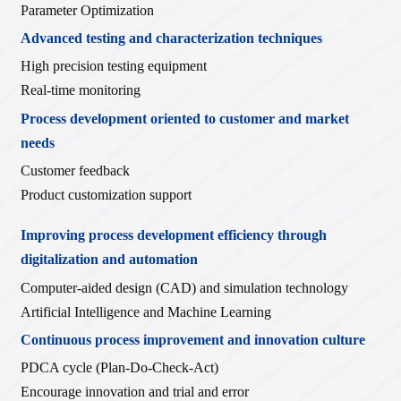
Parameter Optimization
Advanced testing and characterization techniques
High precision testing equipment
Real-time monitoring
Process development oriented to customer and market
needs
Customer feedback
Product customization support
Improving process development efficiency through
digitalization and automation
Computer-aided design (CAD) and simulation technology
Artificial Intelligence and Machine Learning
Continuous process improvement and innovation culture
PDCA cycle (Plan-Do-Check-Act)
Encourage innovation and trial and error