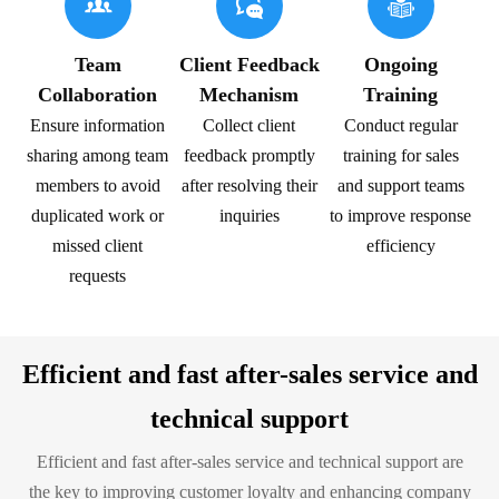



Team
Client Feedback
Ongoing
Collaboration
Mechanism
Training
Ensure information
Collect client
Conduct regular
sharing among team
feedback promptly
training for sales
members to avoid
after resolving their
and support teams
duplicated work or
inquiries
to improve response
missed client
efficiency
requests
Efficient and fast after-sales service and
technical support
Efficient and fast after-sales service and technical support are
the key to improving customer loyalty and enhancing company