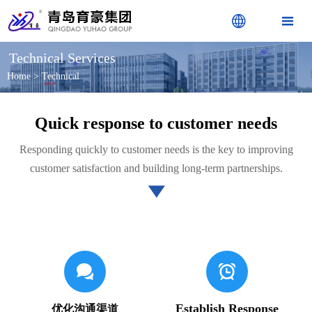


Technical Services
Home
>
Technical
Quick response to customer needs
Responding quickly to customer needs is the key to improving
customer satisfaction and building long-term partnerships.



Establish Response
优化沟通渠道