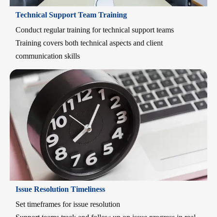
Technical Support Team Training
Conduct regular training for technical support teams
Training covers both technical aspects and client
communication skills
Issue Resolution Timeliness
Set timeframes for issue resolution