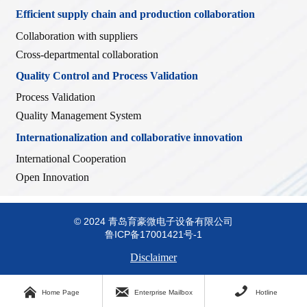
Efficient supply chain and production collaboration
Collaboration with suppliers
Cross-departmental collaboration
Quality Control and Process Validation
Process Validation
Quality Management System
Internationalization and collaborative innovation
International Cooperation
Open Innovation
© 2024 青岛育豪微电子设备有限公司
鲁ICP备17001421号-1
Disclaimer



Home Page
Enterprise Mailbox
Hotline