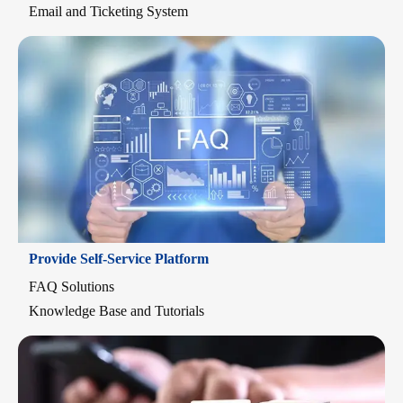
Email and Ticketing System
Provide Self-Service Platform
FAQ Solutions
Knowledge Base and Tutorials